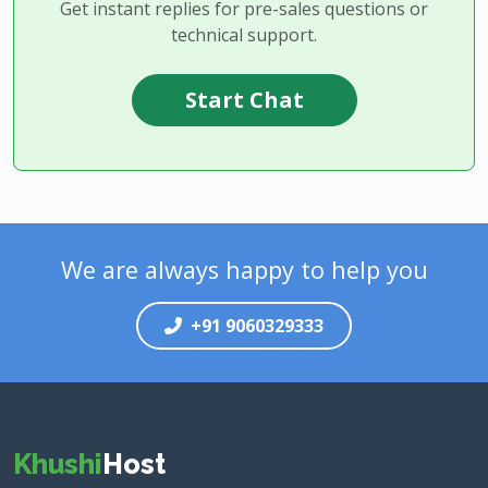
Get instant replies for pre-sales questions or
technical support.
Start Chat
We are always happy to help you
+91 9060329333
Khushi
Host