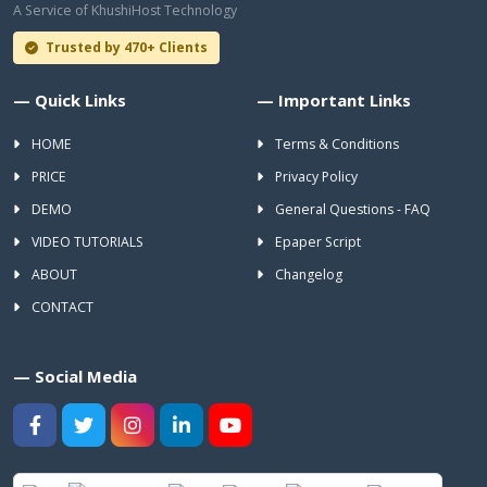
A Service of KhushiHost Technology
Trusted by 470+ Clients
— Quick Links
— Important Links
HOME
Terms & Conditions
PRICE
Privacy Policy
DEMO
General Questions - FAQ
VIDEO TUTORIALS
Epaper Script
ABOUT
Changelog
CONTACT
— Social Media