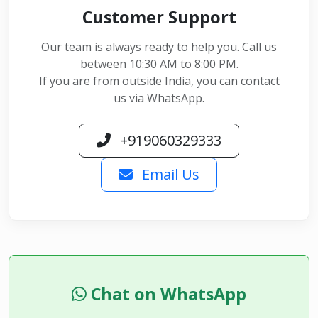
Customer Support
Our team is always ready to help you. Call us
between 10:30 AM to 8:00 PM.
If you are from outside India, you can contact
us via WhatsApp.
+919060329333
Email Us
Chat on WhatsApp