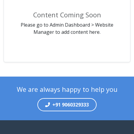
Content Coming Soon
Please go to Admin Dashboard > Website
Manager to add content here.
We are always happy to help you
+91 9060329333