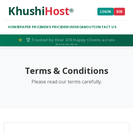
Khushi
Host
®
LOGIN
B2B
HOME
EPAPER PRICE
NEWS PRICE
DEMO
VIDEO
ABOUT
CONTACT US
🏆 Trusted by Over 470 Happy Clients across
Karnataka!
IMPORTANT NOTICE: Genuine Service vs. Pirated Sc
Searching for the
Smart ePaper Script
? Please be aware that Kh
Terms & Conditions
Buy Genuine:
Choose our official managed SaaS platform to ge
Please read our terms carefully.