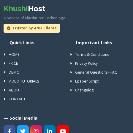
Khushi
Host
A Service of KhushiHost Technology
Trusted by 470+ Clients
— Quick Links
— Important Links
HOME
Terms & Conditions
PRICE
Privacy Policy
DEMO
General Questions - FAQ
VIDEO TUTORIALS
Epaper Script
ABOUT
Changelog
CONTACT
— Social Media