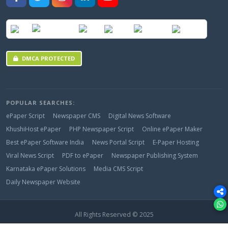
DMCA PROTECTED
POPULAR SEARCHES:
ePaper Script
Newspaper CMS
Digital News Software
KhushiHost ePaper
PHP Newspaper Script
Online ePaper Maker
Best ePaper Software India
News Portal Script
E-Paper Hosting
Viral News Script
PDF to ePaper
Newspaper Publishing System
Karnataka ePaper Solutions
Media CMS Script
Daily Newspaper Website
All Rights Reserved © 2025