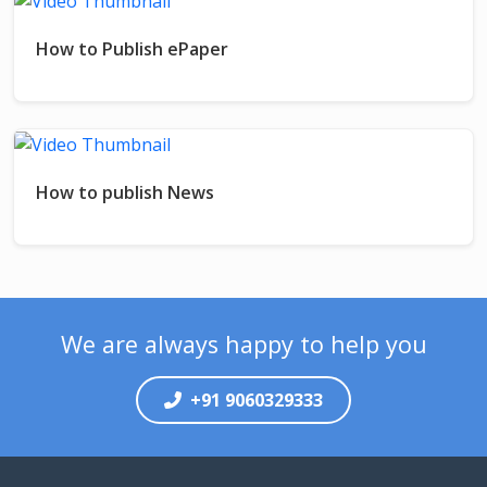
How to Publish ePaper
How to publish News
We are always happy to help you
+91 9060329333