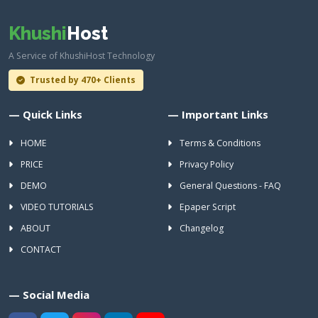
Khushi
Host
A Service of KhushiHost Technology
Trusted by 470+ Clients
— Quick Links
— Important Links
HOME
Terms & Conditions
PRICE
Privacy Policy
DEMO
General Questions - FAQ
VIDEO TUTORIALS
Epaper Script
ABOUT
Changelog
CONTACT
— Social Media