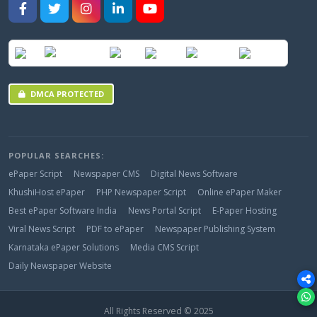
DMCA PROTECTED
POPULAR SEARCHES:
ePaper Script
Newspaper CMS
Digital News Software
KhushiHost ePaper
PHP Newspaper Script
Online ePaper Maker
Best ePaper Software India
News Portal Script
E-Paper Hosting
Viral News Script
PDF to ePaper
Newspaper Publishing System
Karnataka ePaper Solutions
Media CMS Script
Daily Newspaper Website
All Rights Reserved © 2025